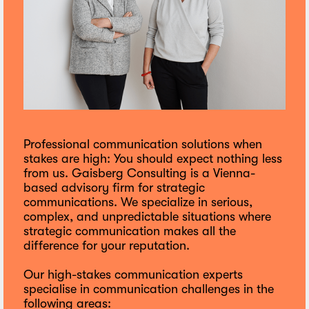
Professional communication solutions when
stakes are high: You should expect nothing less
from us. Gaisberg Consulting is a Vienna-
based advisory firm for strategic
communications. We specialize in serious,
complex, and unpredictable situations where
strategic communication makes all the
difference for your reputation.
Our high-stakes communication experts
specialise in communication challenges in the
following areas: