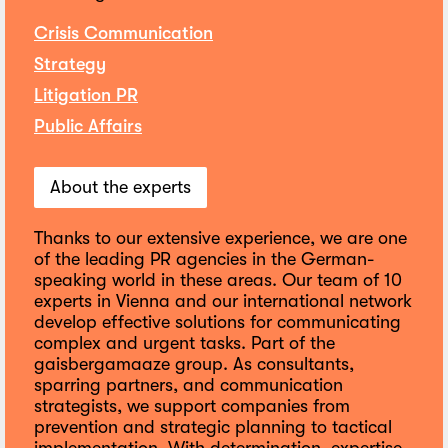
Crisis Communication
Strategy
Litigation PR
Public Affairs
About the experts
Thanks to our extensive experience, we are one
of the leading PR agencies in the German-
speaking world in these areas. Our team of 10
experts in Vienna and our international network
develop effective solutions for communicating
complex and urgent tasks. Part of the
gaisbergamaaze group. As consultants,
sparring partners, and communication
strategists, we support companies from
prevention and strategic planning to tactical