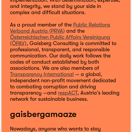
implementation. With determination, expertise,
and integrity, we stand by your side in
complex and difficult situations.
As a proud member of the
Public Relations
Verband Austria (PRVA)
and the
Österreichischen Public Affairs Vereinigung
(ÖPAV)
, Gaisberg Consulting is committed to
professional, transparent, and responsible
communication. Our daily work follows the
codes of conduct established by both
associations. We are also members of
Transparency International
— a global,
independent non-profit movement dedicated
to combating corruption and driving
transparency —and
respACT
, Austria’s leading
network for sustainable business.
gaisbergamaaze
Nowadays, anyone who wants to stay