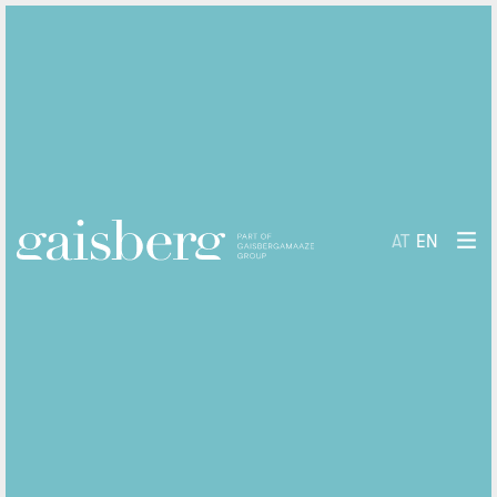
AT
EN