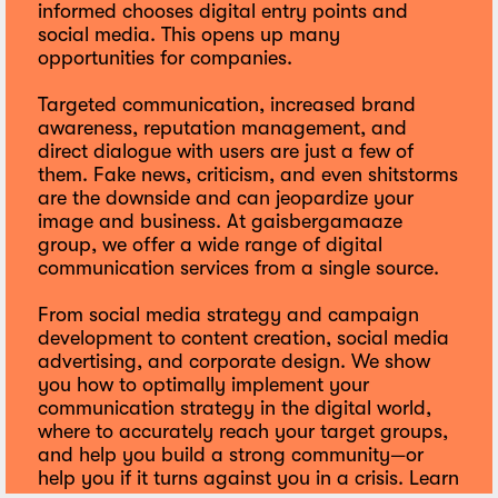
informed chooses digital entry points and
social media. This opens up many
opportunities for companies.
Targeted communication, increased brand
awareness, reputation management, and
direct dialogue with users are just a few of
them. Fake news, criticism, and even shitstorms
are the downside and can jeopardize your
image and business. At gaisbergamaaze
group, we offer a wide range of digital
communication services from a single source.
From social media strategy and campaign
development to content creation, social media
advertising, and corporate design. We show
you how to optimally implement your
communication strategy in the digital world,
where to accurately reach your target groups,
and help you build a strong community—or
help you if it turns against you in a crisis. Learn