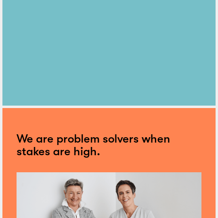
We are problem solvers when
stakes are high.