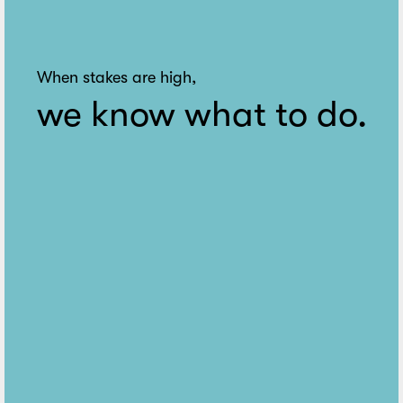
When stakes are high,
we know what to do.