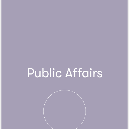
Public Affairs