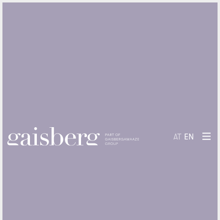
AT
EN