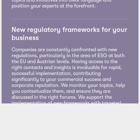
position your experts at the forefront.
New regulatory frameworks for your
business
Companies are constantly confronted with new
regulations, particularly in the area of ESG at both
the EU and Austrian levels. Having access to the
right contacts and insights is invaluable for rapid,
successful implementation, contributing
significantly to your commercial success and
corporate reputation. We monitor your topics, help
you contextualize them, and ensure they are
discussed in the right forums. We support the
implementation of new frameworks with targeted
communication measures.