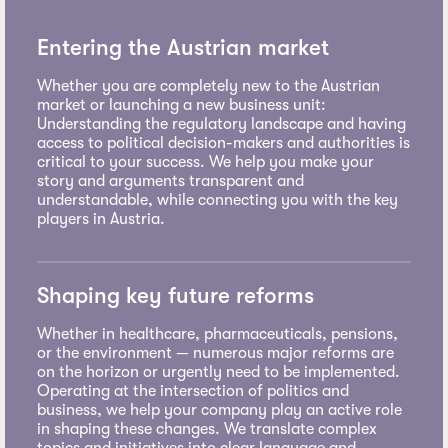
Entering the Austrian market
Whether you are completely new to the Austrian
market or launching a new business unit:
Understanding the regulatory landscape and having
access to political decision-makers and authorities is
critical to your success. We help you make your
story and arguments transparent and
understandable, while connecting you with the key
players in Austria.
Shaping key future reforms
Whether in healthcare, pharmaceuticals, pensions,
or the environment — numerous major reforms are
on the horizon or urgently need to be implemented.
Operating at the intersection of politics and
business, we help your company play an active role
in shaping these changes. We translate complex
topics and initiatives into clear language and