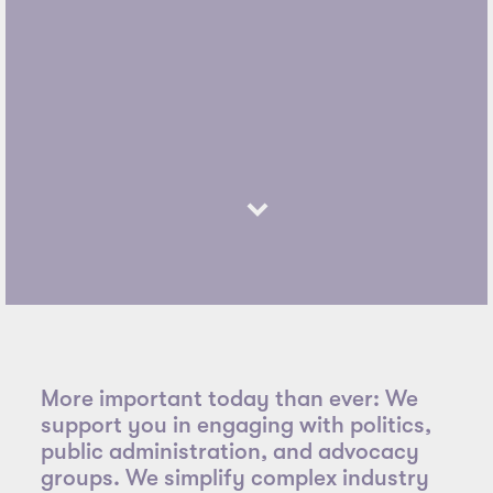
More important today than ever: We
support you in engaging with politics,
public administration, and advocacy
groups. We simplify complex industry