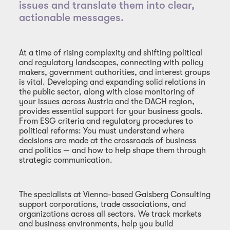
issues and translate them into clear,
actionable messages.
At a time of rising complexity and shifting political
and regulatory landscapes, connecting with policy
makers, government authorities, and interest groups
is vital. Developing and expanding solid relations in
the public sector, along with close monitoring of
your issues across Austria and the DACH region,
provides essential support for your business goals.
From ESG criteria and regulatory procedures to
political reforms: You must understand where
decisions are made at the crossroads of business
and politics — and how to help shape them through
strategic communication.
The specialists at Vienna-based Gaisberg Consulting
support corporations, trade associations, and
organizations across all sectors. We track markets
and business environments, help you build