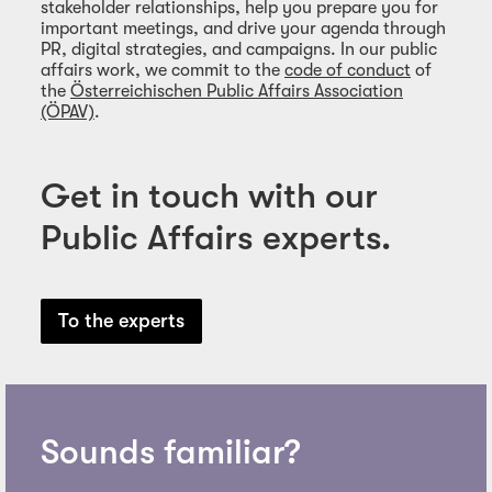
stakeholder relationships, help you prepare you for
important meetings, and drive your agenda through
PR, digital strategies, and campaigns. In our public
affairs work, we commit to the
code of conduct
of
the
Österreichischen Public Affairs Association
(ÖPAV)
.
Get in touch with our
Public Affairs experts.
To the experts
Sounds familiar?